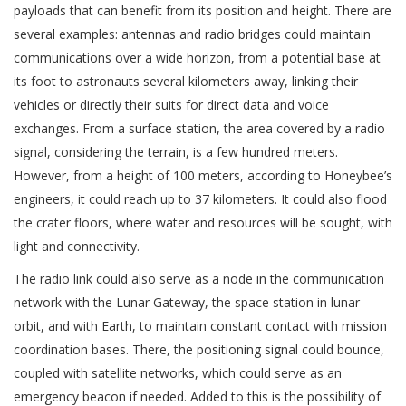
payloads that can benefit from its position and height. There are
several examples: antennas and radio bridges could maintain
communications over a wide horizon, from a potential base at
its foot to astronauts several kilometers away, linking their
vehicles or directly their suits for direct data and voice
exchanges. From a surface station, the area covered by a radio
signal, considering the terrain, is a few hundred meters.
However, from a height of 100 meters, according to Honeybee’s
engineers, it could reach up to 37 kilometers. It could also flood
the crater floors, where water and resources will be sought, with
light and connectivity.
The radio link could also serve as a node in the communication
network with the Lunar Gateway, the space station in lunar
orbit, and with Earth, to maintain constant contact with mission
coordination bases. There, the positioning signal could bounce,
coupled with satellite networks, which could serve as an
emergency beacon if needed. Added to this is the possibility of