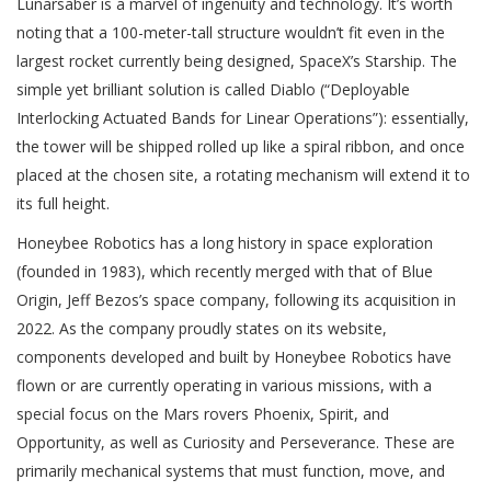
Lunarsaber is a marvel of ingenuity and technology. It’s worth
noting that a 100-meter-tall structure wouldn’t fit even in the
largest rocket currently being designed, SpaceX’s Starship. The
simple yet brilliant solution is called Diablo (“Deployable
Interlocking Actuated Bands for Linear Operations”): essentially,
the tower will be shipped rolled up like a spiral ribbon, and once
placed at the chosen site, a rotating mechanism will extend it to
its full height.
Honeybee Robotics has a long history in space exploration
(founded in 1983), which recently merged with that of Blue
Origin, Jeff Bezos’s space company, following its acquisition in
2022. As the company proudly states on its website,
components developed and built by Honeybee Robotics have
flown or are currently operating in various missions, with a
special focus on the Mars rovers Phoenix, Spirit, and
Opportunity, as well as Curiosity and Perseverance. These are
primarily mechanical systems that must function, move, and