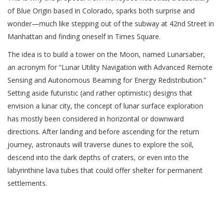
of Blue Origin based in Colorado, sparks both surprise and
wonder—much like stepping out of the subway at 42nd Street in
Manhattan and finding oneself in Times Square.
The idea is to build a tower on the Moon, named Lunarsaber,
an acronym for “Lunar Utility Navigation with Advanced Remote
Sensing and Autonomous Beaming for Energy Redistribution.”
Setting aside futuristic (and rather optimistic) designs that
envision a lunar city, the concept of lunar surface exploration
has mostly been considered in horizontal or downward
directions. After landing and before ascending for the return
journey, astronauts will traverse dunes to explore the soil,
descend into the dark depths of craters, or even into the
labyrinthine lava tubes that could offer shelter for permanent
settlements.