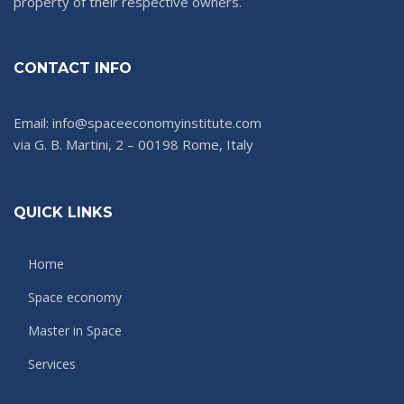
property of their respective owners.
CONTACT INFO
Email: info@spaceeconomyinstitute.com
via G. B. Martini, 2 – 00198 Rome, Italy
QUICK LINKS
Home
Space economy
Master in Space
Services