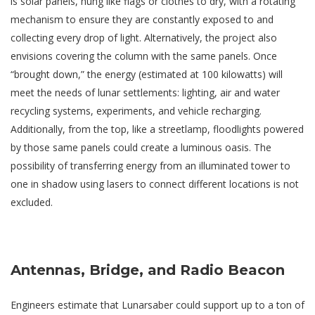
is solar panels, hung like flags or clothes to dry, with a rotating
mechanism to ensure they are constantly exposed to and
collecting every drop of light. Alternatively, the project also
envisions covering the column with the same panels. Once
“brought down,” the energy (estimated at 100 kilowatts) will
meet the needs of lunar settlements: lighting, air and water
recycling systems, experiments, and vehicle recharging.
Additionally, from the top, like a streetlamp, floodlights powered
by those same panels could create a luminous oasis. The
possibility of transferring energy from an illuminated tower to
one in shadow using lasers to connect different locations is not
excluded.
Antennas, Bridge, and Radio Beacon
Engineers estimate that Lunarsaber could support up to a ton of