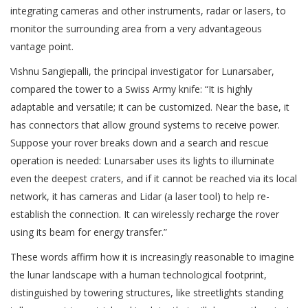
integrating cameras and other instruments, radar or lasers, to
monitor the surrounding area from a very advantageous
vantage point.
Vishnu Sangiepalli, the principal investigator for Lunarsaber,
compared the tower to a Swiss Army knife: “It is highly
adaptable and versatile; it can be customized. Near the base, it
has connectors that allow ground systems to receive power.
Suppose your rover breaks down and a search and rescue
operation is needed: Lunarsaber uses its lights to illuminate
even the deepest craters, and if it cannot be reached via its local
network, it has cameras and Lidar (a laser tool) to help re-
establish the connection. It can wirelessly recharge the rover
using its beam for energy transfer.”
These words affirm how it is increasingly reasonable to imagine
the lunar landscape with a human technological footprint,
distinguished by towering structures, like streetlights standing