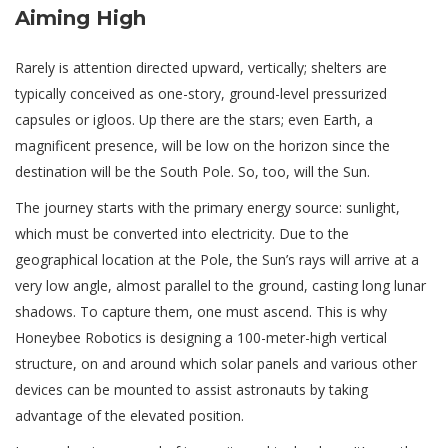
Aiming High
Rarely is attention directed upward, vertically; shelters are
typically conceived as one-story, ground-level pressurized
capsules or igloos. Up there are the stars; even Earth, a
magnificent presence, will be low on the horizon since the
destination will be the South Pole. So, too, will the Sun.
The journey starts with the primary energy source: sunlight,
which must be converted into electricity. Due to the
geographical location at the Pole, the Sun’s rays will arrive at a
very low angle, almost parallel to the ground, casting long lunar
shadows. To capture them, one must ascend. This is why
Honeybee Robotics is designing a 100-meter-high vertical
structure, on and around which solar panels and various other
devices can be mounted to assist astronauts by taking
advantage of the elevated position.