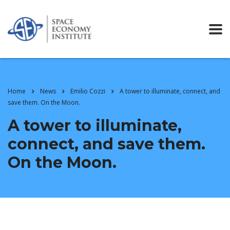
Home
News
Emilio Cozzi
A tower to illuminate, connect, and
save them. On the Moon.
A tower to illuminate,
connect, and save them.
On the Moon.