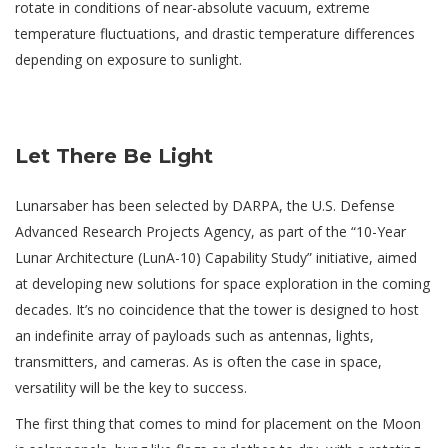
rotate in conditions of near-absolute vacuum, extreme
temperature fluctuations, and drastic temperature differences
depending on exposure to sunlight.
Let There Be Light
Lunarsaber has been selected by DARPA, the U.S. Defense
Advanced Research Projects Agency, as part of the “10-Year
Lunar Architecture (LunA-10) Capability Study” initiative, aimed
at developing new solutions for space exploration in the coming
decades. It’s no coincidence that the tower is designed to host
an indefinite array of payloads such as antennas, lights,
transmitters, and cameras. As is often the case in space,
versatility will be the key to success.
The first thing that comes to mind for placement on the Moon