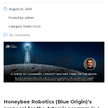
August 25, 2024
Posted by:
admin
Category:
Emilio Cozzi
No Comments
Honeybee Robotics (Blue Origin)’s