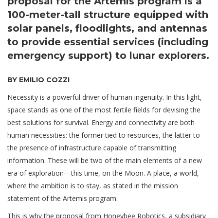
proposal for the Artemis program is a
100-meter-tall structure equipped with
solar panels, floodlights, and antennas
to provide essential services (including
emergency support) to lunar explorers.
BY EMILIO COZZI
Necessity is a powerful driver of human ingenuity. In this light,
space stands as one of the most fertile fields for devising the
best solutions for survival. Energy and connectivity are both
human necessities: the former tied to resources, the latter to
the presence of infrastructure capable of transmitting
information. These will be two of the main elements of a new
era of exploration—this time, on the Moon. A place, a world,
where the ambition is to stay, as stated in the mission
statement of the Artemis program.
This is why the proposal from Honeybee Robotics, a subsidiary