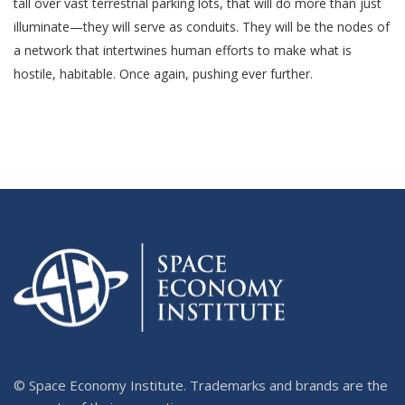
tall over vast terrestrial parking lots, that will do more than just
illuminate—they will serve as conduits. They will be the nodes of
a network that intertwines human efforts to make what is
hostile, habitable. Once again, pushing ever further.
© Space Economy Institute. Trademarks and brands are the