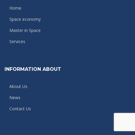
Home
Space economy
Master in Space
Services
INFORMATION ABOUT
About Us
News
Contact Us