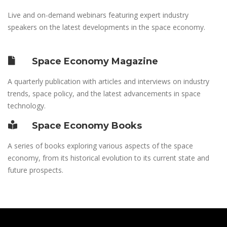
Live and on-demand webinars featuring expert industry
speakers on the latest developments in the space economy.
Space Economy Magazine
A quarterly publication with articles and interviews on industry
trends, space policy, and the latest advancements in space
technology.
Space Economy Books
A series of books exploring various aspects of the space
economy, from its historical evolution to its current state and
future prospects.