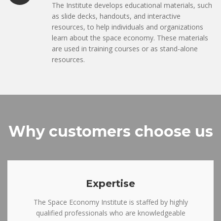
The Institute develops educational materials, such
as slide decks, handouts, and interactive
resources, to help individuals and organizations
learn about the space economy. These materials
are used in training courses or as stand-alone
resources.
Why customers choose us
Expertise
The Space Economy Institute is staffed by highly
qualified professionals who are knowledgeable