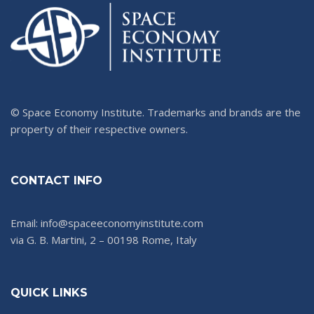
© Space Economy Institute. Trademarks and brands are the
property of their respective owners.
CONTACT INFO
Email: info@spaceeconomyinstitute.com
via G. B. Martini, 2 – 00198 Rome, Italy
QUICK LINKS