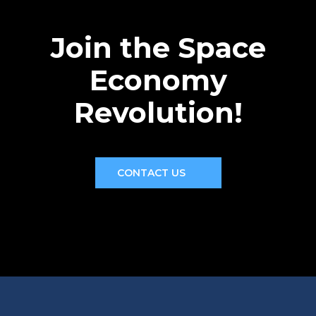
Join the Space
Economy
Revolution!
CONTACT US