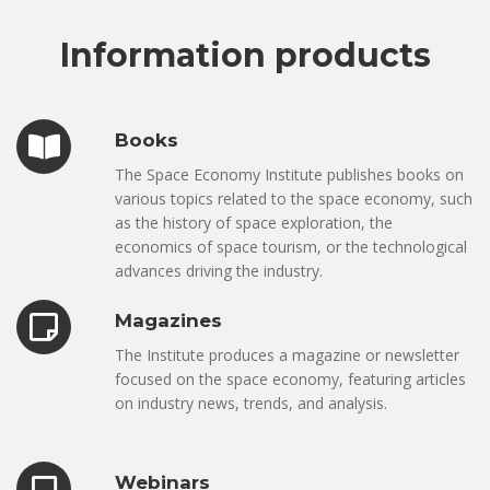
Information products
Books
The Space Economy Institute publishes books on
various topics related to the space economy, such
as the history of space exploration, the
economics of space tourism, or the technological
advances driving the industry.
Magazines
The Institute produces a magazine or newsletter
focused on the space economy, featuring articles
on industry news, trends, and analysis.
Webinars