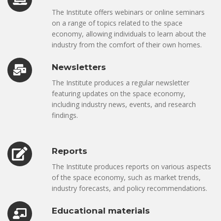
The Institute offers webinars or online seminars
on a range of topics related to the space
economy, allowing individuals to learn about the
industry from the comfort of their own homes.
Newsletters
The Institute produces a regular newsletter
featuring updates on the space economy,
including industry news, events, and research
findings.
Reports
The Institute produces reports on various aspects
of the space economy, such as market trends,
industry forecasts, and policy recommendations.
Educational materials