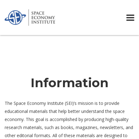
Home
Services
Information
Information
The Space Economy Institute (SEI)’s mission is to provide
educational materials that help better understand the space
economy. This goal is accomplished by producing high-quality
research materials, such as books, magazines, newsletters, and
other editorial formats. All of these materials are designed to