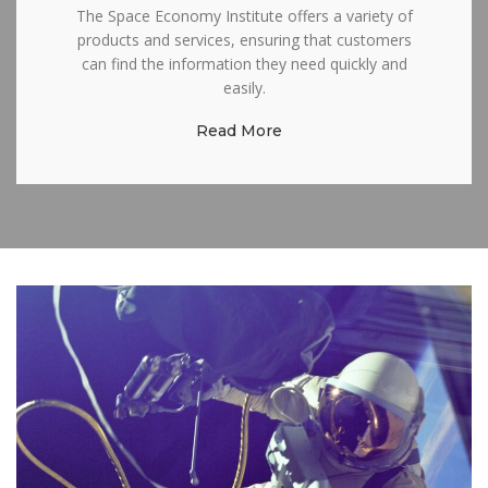
The Space Economy Institute offers a variety of
products and services, ensuring that customers
can find the information they need quickly and
easily.
Read More