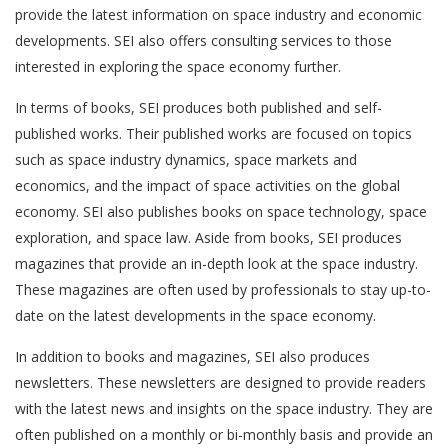
provide the latest information on space industry and economic
developments. SEI also offers consulting services to those
interested in exploring the space economy further.
In terms of books, SEI produces both published and self-
published works. Their published works are focused on topics
such as space industry dynamics, space markets and
economics, and the impact of space activities on the global
economy. SEI also publishes books on space technology, space
exploration, and space law. Aside from books, SEI produces
magazines that provide an in-depth look at the space industry.
These magazines are often used by professionals to stay up-to-
date on the latest developments in the space economy.
In addition to books and magazines, SEI also produces
newsletters. These newsletters are designed to provide readers
with the latest news and insights on the space industry. They are
often published on a monthly or bi-monthly basis and provide an