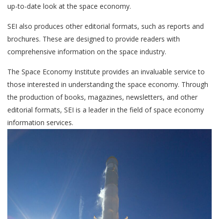
up-to-date look at the space economy.
SEI also produces other editorial formats, such as reports and
brochures. These are designed to provide readers with
comprehensive information on the space industry.
The Space Economy Institute provides an invaluable service to
those interested in understanding the space economy. Through
the production of books, magazines, newsletters, and other
editorial formats, SEI is a leader in the field of space economy
information services.