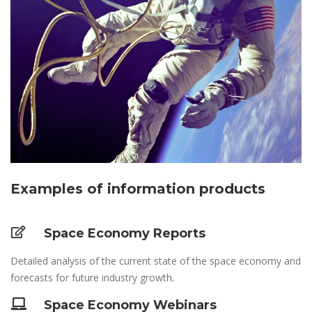
Examples of information products
Space Economy Reports
Detailed analysis of the current state of the space economy and
forecasts for future industry growth.
Space Economy Webinars