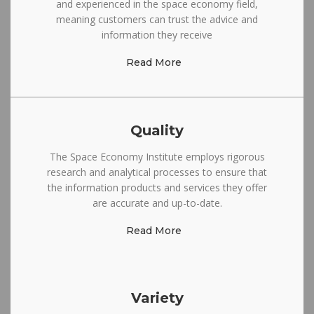
and experienced in the space economy field,
meaning customers can trust the advice and
information they receive
Read More
Quality
The Space Economy Institute employs rigorous
research and analytical processes to ensure that
the information products and services they offer
are accurate and up-to-date.
Read More
Variety