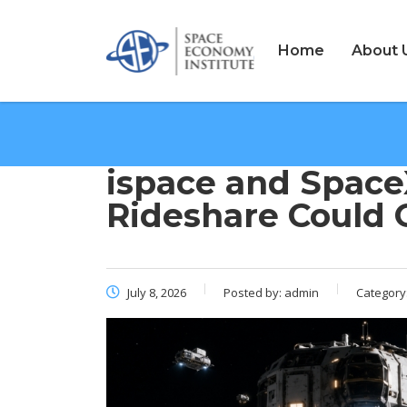
Home
About 
ispace and Space
Rideshare Could
July 8, 2026
Posted by:
admin
Category