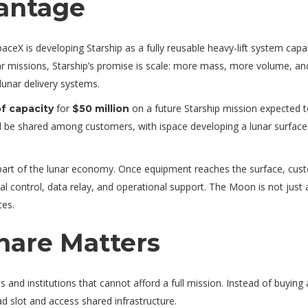
antage
ceX is developing Starship as a fully reusable heavy-lift system capa
nar missions, Starship’s promise is scale: more mass, more volume, an
 lunar delivery systems.
for
on a future Starship mission expected t
f capacity
$50 million
 be shared among customers, with ispace developing a lunar surface
 part of the lunar economy. Once equipment reaches the surface, cus
 control, data relay, and operational support. The Moon is not just 
ces.
hare Matters
 and institutions that cannot afford a full mission. Instead of buying
d slot and access shared infrastructure.