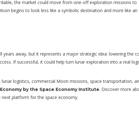
rdable, the market could move from one-off exploration missions to
oon begins to look less like a symbolic destination and more like an
ill years away, but it represents a major strategic idea: lowering the c
s. If successful, it could help turn lunar exploration into a real logi
out lunar logistics, commercial Moon missions, space transportation, a
. Discover more ab
 Economy by the Space Economy Institute
 next platform for the space economy.