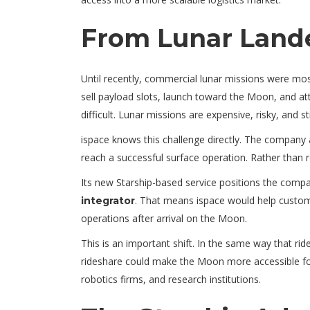
From Lunar Lande
Until recently, commercial lunar missions were mos
sell payload slots, launch toward the Moon, and att
difficult. Lunar missions are expensive, risky, and stil
ispace knows this challenge directly. The company 
reach a successful surface operation. Rather than r
Its new Starship-based service positions the comp
. That means ispace would help custom
integrator
operations after arrival on the Moon.
This is an important shift. In the same way that rid
rideshare could make the Moon more accessible for
robotics firms, and research institutions.