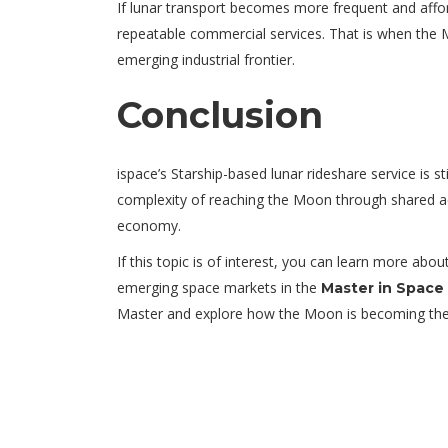
If lunar transport becomes more frequent and affo
repeatable commercial services. That is when the M
emerging industrial frontier.
Conclusion
ispace’s Starship-based lunar rideshare service is st
complexity of reaching the Moon through shared acces
economy.
If this topic is of interest, you can learn more ab
emerging space markets in the
Master in Space
Master and explore how the Moon is becoming the