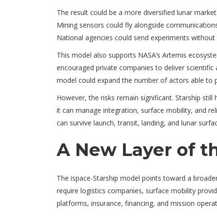
The result could be a more diversified lunar market
Mining sensors could fly alongside communications 
National agencies could send experiments without 
This model also supports NASA’s Artemis ecosyst
encouraged private companies to deliver scientific
model could expand the number of actors able to p
However, the risks remain significant. Starship stil
it can manage integration, surface mobility, and re
can survive launch, transit, landing, and lunar surfa
A New Layer of 
The ispace-Starship model points toward a broader 
require logistics companies, surface mobility prov
platforms, insurance, financing, and mission operat