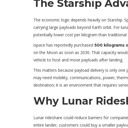
The Starship Adv
The economic logic depends heavily on Starship. Spa
carrying large payloads beyond Earth orbit. For lu
potentially lower cost per kilogram than traditional
ispace has reportedly purchased
500 kilograms o
on the Moon as soon as 2030. That capacity would
vehicle to host and move payloads after landing.
This matters because payload delivery is only one
may need mobility, communications, power, thermal
destination; it is an environment that requires servi
Why Lunar Rides
Lunar rideshare could reduce barriers for companies
entire lander, customers could buy a smaller payloa