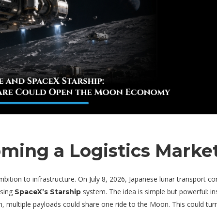
ming a Logistics Marke
ion to infrastructure. On July 8, 2026, Japanese lunar transport c
using
system. The idea is simple but powerful: i
SpaceX’s Starship
, multiple payloads could share one ride to the Moon. This could turn