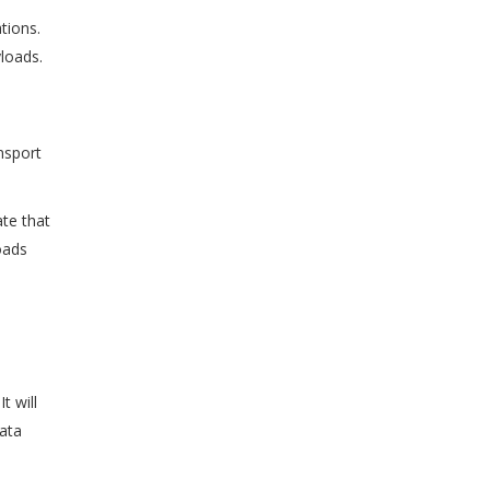
tions.
loads.
nsport
ate that
oads
t will
data