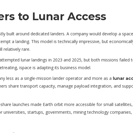
rs to Lunar Access
tly built around dedicated landers. A company would develop a space
empt a landing. This model is technically impressive, but economicall
l relatively rare.
attempted lunar landings in 2023 and 2025, but both missions failed 
etreating, ispace is adapting its business model.
any less as a single-mission lander operator and more as a
lunar ac
ers share transport capacity, manage payload integration, and suppo
eshare launches made Earth orbit more accessible for small satellites,
 universities, startups, governments, mining technology companies,