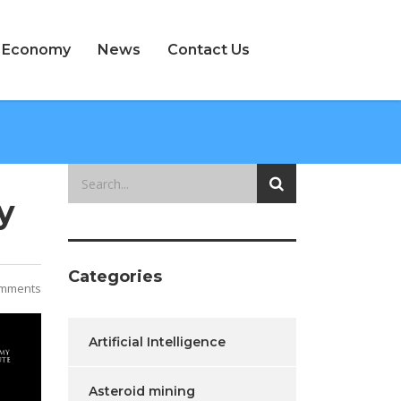
e Economy
News
Contact Us
y
Categories
mments
Artificial Intelligence
Asteroid mining