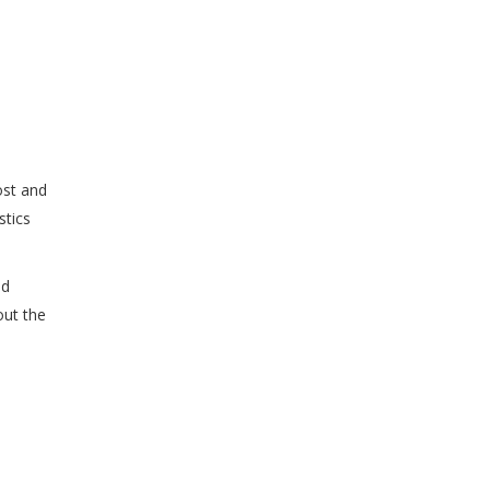
ost and
stics
nd
out the