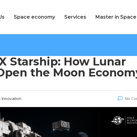
Us
Space economy
Services
Master in Spac
X Starship: How Lunar
 Open the Moon Econom
:
Innovation
No Co