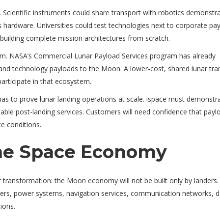
. Scientific instruments could share transport with robotics demonstra
hardware. Universities could test technologies next to corporate pay
building complete mission architectures from scratch.
em. NASA’s Commercial Lunar Payload Services program has already
 and technology payloads to the Moon. A lower-cost, shared lunar tra
articipate in that ecosystem.
l has to prove lunar landing operations at scale. ispace must demonstr
liable post-landing services. Customers will need confidence that payl
ce conditions.
the Space Economy
transformation: the Moon economy will not be built only by landers. I
iders, power systems, navigation services, communication networks, 
ions.