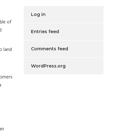
Log in
ble of
d
Entries feed
Comments feed
o land
WordPress.org
tomers
a
 an