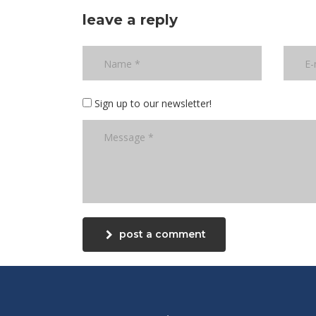
leave a reply
Sign up to our newsletter!
post a comment