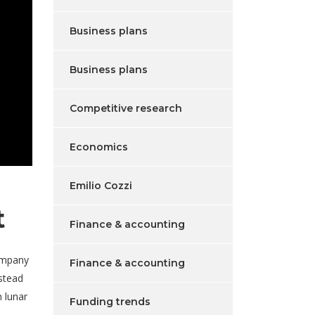
Business plans
Business plans
Competitive research
Economics
Emilio Cozzi
t
Finance & accounting
ompany
Finance & accounting
nstead
 lunar
Funding trends