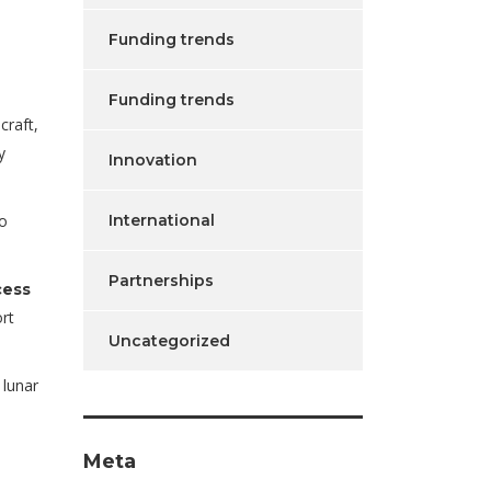
Funding trends
Funding trends
craft,
y
Innovation
International
to
Partnerships
cess
rt
Uncategorized
 lunar
Meta