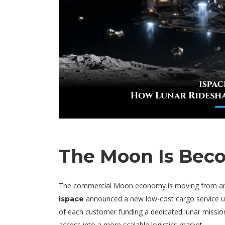
The Moon Is Beco
The commercial Moon economy is moving from ambit
announced a new low-cost cargo service 
ispace
of each customer funding a dedicated lunar mission
access into a more scalable logistics market.