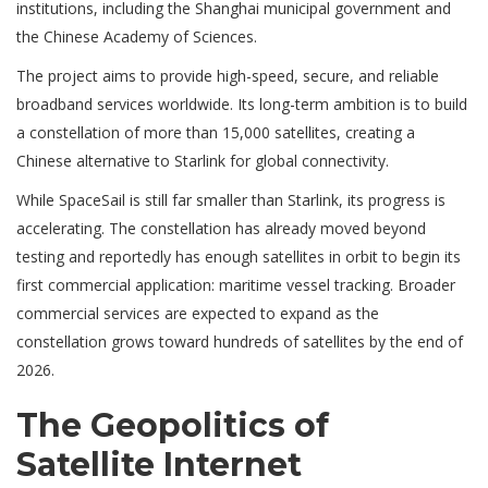
institutions, including the Shanghai municipal government and
the Chinese Academy of Sciences.
The project aims to provide high-speed, secure, and reliable
broadband services worldwide. Its long-term ambition is to build
a constellation of more than 15,000 satellites, creating a
Chinese alternative to Starlink for global connectivity.
While SpaceSail is still far smaller than Starlink, its progress is
accelerating. The constellation has already moved beyond
testing and reportedly has enough satellites in orbit to begin its
first commercial application: maritime vessel tracking. Broader
commercial services are expected to expand as the
constellation grows toward hundreds of satellites by the end of
2026.
The Geopolitics of
Satellite Internet