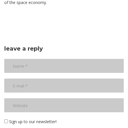
of the space economy.
leave a reply
Sign up to our newsletter!