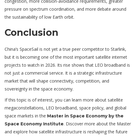
congestion, more collision-avoidance requirements, greater
pressure on spectrum coordination, and more debate around
the sustainability of low Earth orbit.
Conclusion
China’s SpaceSail is not yet a true peer competitor to Starlink,
but it is becoming one of the most important satellite internet
projects to watch in 2026. Its rise shows that LEO broadband is
not just a commercial service. It is a strategic infrastructure
market that will shape connectivity, competition, and
sovereignty in the space economy.
If this topic is of interest, you can learn more about satellite
megaconstellations, LEO broadband, space policy, and global
space markets in the
Master in Space Economy by the
. Discover more about the Master
Space Economy Institute
and explore how satellite infrastructure is reshaping the future