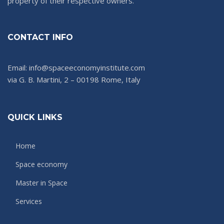
property of their respective owners.
CONTACT INFO
Email: info@spaceeconomyinstitute.com
via G. B. Martini, 2 – 00198 Rome, Italy
QUICK LINKS
Home
Space economy
Master in Space
Services