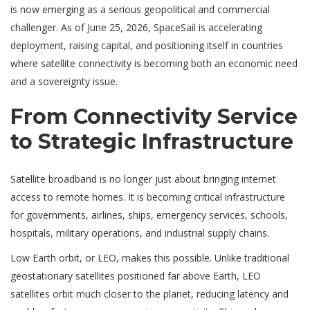
is now emerging as a serious geopolitical and commercial
challenger. As of June 25, 2026, SpaceSail is accelerating
deployment, raising capital, and positioning itself in countries
where satellite connectivity is becoming both an economic need
and a sovereignty issue.
From Connectivity Service
to Strategic Infrastructure
Satellite broadband is no longer just about bringing internet
access to remote homes. It is becoming critical infrastructure
for governments, airlines, ships, emergency services, schools,
hospitals, military operations, and industrial supply chains.
Low Earth orbit, or LEO, makes this possible. Unlike traditional
geostationary satellites positioned far above Earth, LEO
satellites orbit much closer to the planet, reducing latency and