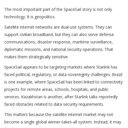
The most important part of the SpaceSail story is not only
technology. It is geopolitics.
Satellite internet networks are dual-use systems. They can
support civilian broadband, but they can also serve defense
communications, disaster response, maritime surveillance,
diplomatic missions, and national security operations. That
makes them strategically sensitive.
SpaceSail appears to be targeting markets where Starlink has
faced political, regulatory, or data-sovereignty challenges. Brazil
is one example, where SpaceSail has been linked to connectivity
projects for remote areas, schools, hospitals, and public
services. Kazakhstan is another, after Starlink talks reportedly
faced obstacles related to data security requirements.
This matters because the satellite internet market may not
become a single global winner-takes-all system. Instead, it may