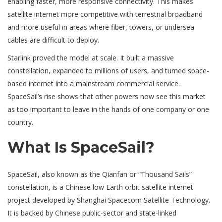
enabling faster, more responsive connectivity. This makes
satellite internet more competitive with terrestrial broadband
and more useful in areas where fiber, towers, or undersea
cables are difficult to deploy.
Starlink proved the model at scale. It built a massive
constellation, expanded to millions of users, and turned space-
based internet into a mainstream commercial service.
SpaceSail’s rise shows that other powers now see this market
as too important to leave in the hands of one company or one
country.
What Is SpaceSail?
SpaceSail, also known as the Qianfan or “Thousand Sails”
constellation, is a Chinese low Earth orbit satellite internet
project developed by Shanghai Spacecom Satellite Technology.
It is backed by Chinese public-sector and state-linked