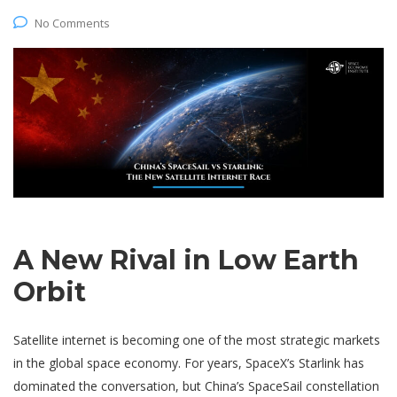
No Comments
A New Rival in Low Earth
Orbit
Satellite internet is becoming one of the most strategic markets
in the global space economy. For years, SpaceX’s Starlink has
dominated the conversation, but China’s SpaceSail constellation