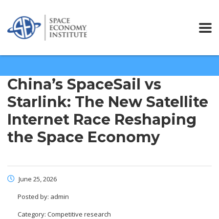
China’s SpaceSail vs
Starlink: The New Satellite
Internet Race Reshaping
the Space Economy
June 25, 2026
Posted by:
admin
Category:
Competitive research