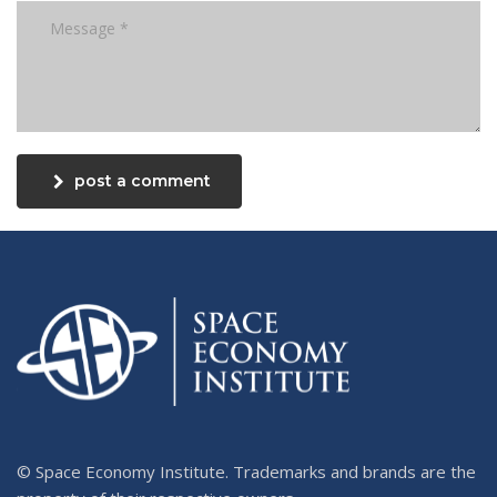
post a comment
© Space Economy Institute. Trademarks and brands are the