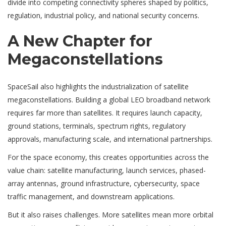
divide into competing connectivity spheres shaped by politics,
regulation, industrial policy, and national security concerns.
A New Chapter for
Megaconstellations
SpaceSail also highlights the industrialization of satellite
megaconstellations. Building a global LEO broadband network
requires far more than satellites. It requires launch capacity,
ground stations, terminals, spectrum rights, regulatory
approvals, manufacturing scale, and international partnerships.
For the space economy, this creates opportunities across the
value chain: satellite manufacturing, launch services, phased-
array antennas, ground infrastructure, cybersecurity, space
traffic management, and downstream applications.
But it also raises challenges. More satellites mean more orbital