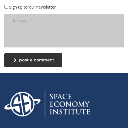
Sign up to our newsletter!
post a comment