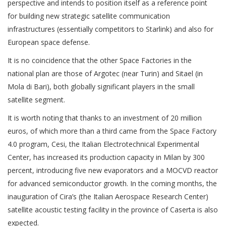
perspective and intends to position itself as a reference point
for building new strategic satellite communication
infrastructures (essentially competitors to Starlink) and also for
European space defense.
It is no coincidence that the other Space Factories in the
national plan are those of Argotec (near Turin) and Sitael (in
Mola di Bari), both globally significant players in the small
satellite segment.
It is worth noting that thanks to an investment of 20 million
euros, of which more than a third came from the Space Factory
4.0 program, Cesi, the Italian Electrotechnical Experimental
Center, has increased its production capacity in Milan by 300
percent, introducing five new evaporators and a MOCVD reactor
for advanced semiconductor growth. In the coming months, the
inauguration of Cira’s (the Italian Aerospace Research Center)
satellite acoustic testing facility in the province of Caserta is also
expected.