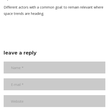
Different actors with a common goal: to remain relevant where
space trends are heading.
leave a reply