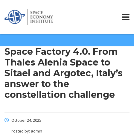
Space Factory 4.0. From
Thales Alenia Space to
Sitael and Argotec, Italy’s
answer to the
constellation challenge
October 24, 2025
Posted by:
admin