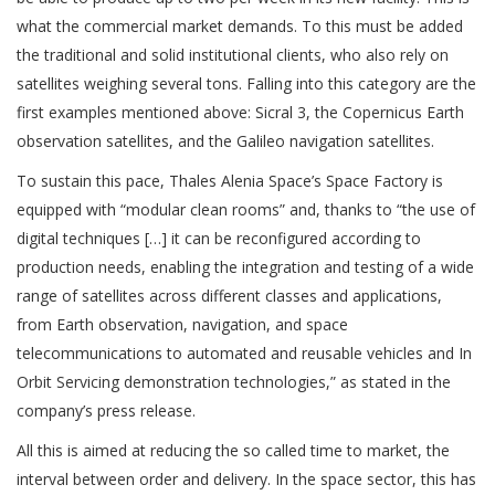
what the commercial market demands. To this must be added
the traditional and solid institutional clients, who also rely on
satellites weighing several tons. Falling into this category are the
first examples mentioned above: Sicral 3, the Copernicus Earth
observation satellites, and the Galileo navigation satellites.
To sustain this pace, Thales Alenia Space’s Space Factory is
equipped with “modular clean rooms” and, thanks to “the use of
digital techniques […] it can be reconfigured according to
production needs, enabling the integration and testing of a wide
range of satellites across different classes and applications,
from Earth observation, navigation, and space
telecommunications to automated and reusable vehicles and In
Orbit Servicing demonstration technologies,” as stated in the
company’s press release.
All this is aimed at reducing the so called time to market, the
interval between order and delivery. In the space sector, this has