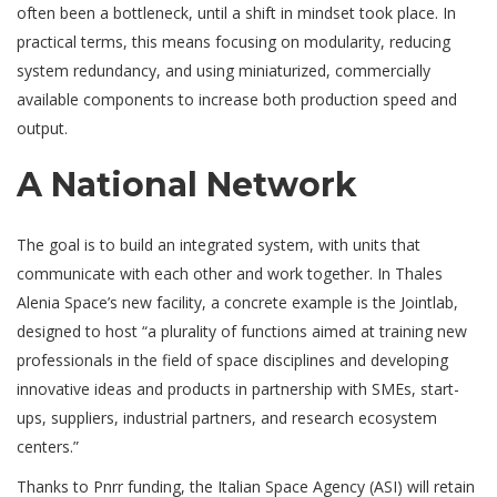
often been a bottleneck, until a shift in mindset took place. In
practical terms, this means focusing on modularity, reducing
system redundancy, and using miniaturized, commercially
available components to increase both production speed and
output.
A National Network
The goal is to build an integrated system, with units that
communicate with each other and work together. In Thales
Alenia Space’s new facility, a concrete example is the Jointlab,
designed to host “a plurality of functions aimed at training new
professionals in the field of space disciplines and developing
innovative ideas and products in partnership with SMEs, start-
ups, suppliers, industrial partners, and research ecosystem
centers.”
Thanks to Pnrr funding, the Italian Space Agency (ASI) will retain