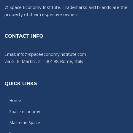
© Space Economy Institute. Trademarks and brands are the
property of their respective owners.
CONTACT INFO
Email: info@spaceeconomyinstitute.com
via G. B. Martini, 2 – 00198 Rome, Italy
QUICK LINKS
Home
Space economy
Master in Space