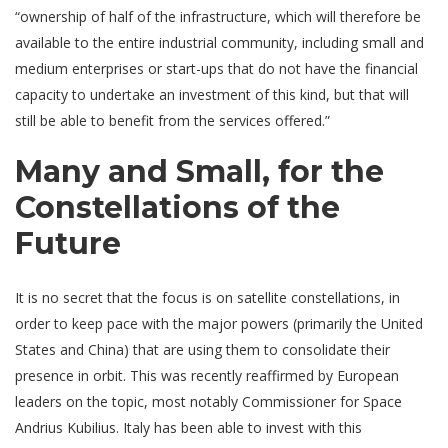
“ownership of half of the infrastructure, which will therefore be
available to the entire industrial community, including small and
medium enterprises or start-ups that do not have the financial
capacity to undertake an investment of this kind, but that will
still be able to benefit from the services offered.”
Many and Small, for the
Constellations of the
Future
It is no secret that the focus is on satellite constellations, in
order to keep pace with the major powers (primarily the United
States and China) that are using them to consolidate their
presence in orbit. This was recently reaffirmed by European
leaders on the topic, most notably Commissioner for Space
Andrius Kubilius. Italy has been able to invest with this