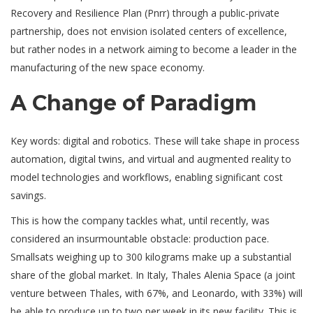
Recovery and Resilience Plan (Pnrr) through a public-private
partnership, does not envision isolated centers of excellence,
but rather nodes in a network aiming to become a leader in the
manufacturing of the new space economy.
A Change of Paradigm
Key words: digital and robotics. These will take shape in process
automation, digital twins, and virtual and augmented reality to
model technologies and workflows, enabling significant cost
savings.
This is how the company tackles what, until recently, was
considered an insurmountable obstacle: production pace.
Smallsats weighing up to 300 kilograms make up a substantial
share of the global market. In Italy, Thales Alenia Space (a joint
venture between Thales, with 67%, and Leonardo, with 33%) will
be able to produce up to two per week in its new facility. This is