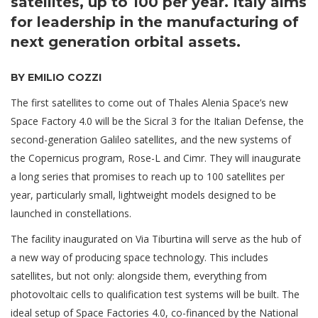
satellites, up to 100 per year. Italy aims
for leadership in the manufacturing of
next generation orbital assets.
BY EMILIO COZZI
The first satellites to come out of Thales Alenia Space’s new
Space Factory 4.0 will be the Sicral 3 for the Italian Defense, the
second-generation Galileo satellites, and the new systems of
the Copernicus program, Rose-L and Cimr. They will inaugurate
a long series that promises to reach up to 100 satellites per
year, particularly small, lightweight models designed to be
launched in constellations.
The facility inaugurated on Via Tiburtina will serve as the hub of
a new way of producing space technology. This includes
satellites, but not only: alongside them, everything from
photovoltaic cells to qualification test systems will be built. The
ideal setup of Space Factories 4.0, co-financed by the National