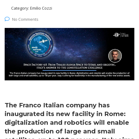
Category:
Emilio Cozzi
No Comments
The Franco Italian company has
inaugurated its new facility in Rome:
digitalization and robotics will enable
the production of large and small