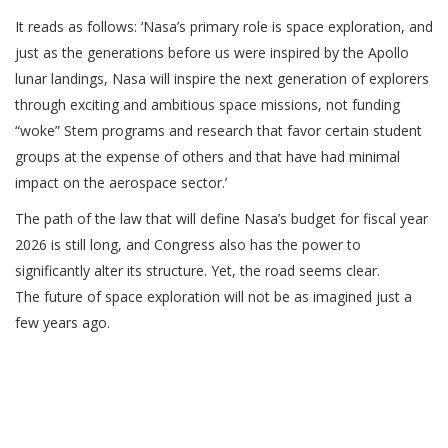
It reads as follows: ‘Nasa’s primary role is space exploration, and
just as the generations before us were inspired by the Apollo
lunar landings, Nasa will inspire the next generation of explorers
through exciting and ambitious space missions, not funding
“woke” Stem programs and research that favor certain student
groups at the expense of others and that have had minimal
impact on the aerospace sector.’
The path of the law that will define Nasa’s budget for fiscal year
2026 is still long, and Congress also has the power to
significantly alter its structure. Yet, the road seems clear.
The future of space exploration will not be as imagined just a
few years ago.