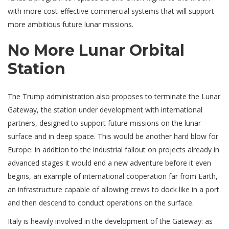
with more cost-effective commercial systems that will support
more ambitious future lunar missions.
No More Lunar Orbital
Station
The Trump administration also proposes to terminate the Lunar
Gateway, the station under development with international
partners, designed to support future missions on the lunar
surface and in deep space. This would be another hard blow for
Europe: in addition to the industrial fallout on projects already in
advanced stages it would end a new adventure before it even
begins, an example of international cooperation far from Earth,
an infrastructure capable of allowing crews to dock like in a port
and then descend to conduct operations on the surface.
Italy is heavily involved in the development of the Gateway: as