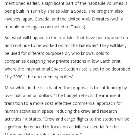
mentioned earlier, a significant part of the habitable volumes is
being built in Turin by Thales Alenia Space. The program also
involves Japan, Canada, and the United Arab Emirates (with a
module once again contracted to Thales).
So, what will happen to the modules that have been worked on
and continue to be worked on for the Gateway? They will likely
be used for different purposes or, who knows, sold to
companies designing new private stations in low Earth orbit,
where the International Space Station (Iss) is set to be deorbited
(“by 2030,” the document specifies).
Meanwhile, in the Iss chapter, the proposal is to cut funding by
over half a billion dollars: “The budget reflects the imminent
transition to a more cost-effective commercial approach for
human activities in space, reducing the crew and research
activities,” it states. “Crew and cargo flights to the station will be
significantly reduced to focus on activities essential for the
Moon and Mars exploration programs.”