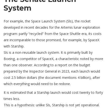
System
For example, the Space Launch System (Sls), the rocket
developed in recent decades for the Artemis lunar exploration
program: partly “recycled” from the Space Shuttle era, its costs
are incomparable to those promised, for example, by SpaceX
with Starship.
Sls is a non-reusable launch system. It is primarily built by
Boeing, a competitor of SpaceX, a characteristic noted by more
than one observer. According to a report on the budget
prepared by the Inspector General in 2023, each launch would
cost 2.5 billion dollars (the document mentions 4 billion), after
which everything would need to be redone.
It is estimated that a Starship launch would cost twenty to forty
times less.
This is a hypothesis: unlike Sls, Starship is not yet operational.