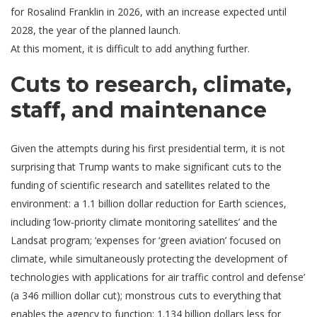
for Rosalind Franklin in 2026, with an increase expected until
2028, the year of the planned launch.
At this moment, it is difficult to add anything further.
Cuts to research, climate,
staff, and maintenance
Given the attempts during his first presidential term, it is not
surprising that Trump wants to make significant cuts to the
funding of scientific research and satellites related to the
environment: a 1.1 billion dollar reduction for Earth sciences,
including ‘low-priority climate monitoring satellites’ and the
Landsat program; ‘expenses for ‘green aviation’ focused on
climate, while simultaneously protecting the development of
technologies with applications for air traffic control and defense’
(a 346 million dollar cut); monstrous cuts to everything that
enables the agency to function: 1.134 billion dollars less for