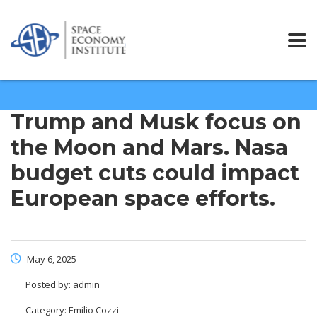
Trump and Musk focus on
the Moon and Mars. Nasa
budget cuts could impact
European space efforts.
May 6, 2025
Posted by:
admin
Category:
Emilio Cozzi