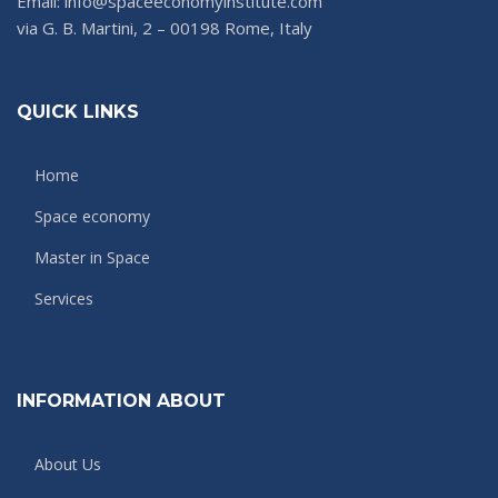
Email: info@spaceeconomyinstitute.com
via G. B. Martini, 2 – 00198 Rome, Italy
QUICK LINKS
Home
Space economy
Master in Space
Services
INFORMATION ABOUT
About Us