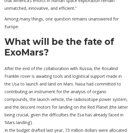
that America’s efforts in human space exploration remain
unmatched, innovative, and efficient.”
Among many things, one question remains unanswered for
Europe.
What will be the fate of
ExoMars?
After the end of the collaboration with Russia, the Rosalind
Franklin rover is awaiting tools and logistical support made in
the Usa to launch and land on Mars. Nasa had committed to
contributing an instrument for the analysis of organic
compounds, the launch vehicle, the radioisotope power system,
and the descent motors for landing on the Red Planet (the latter
being crucial, given the difficulties the Esa has already faced in
‘Mars-landing’).
In the budget drafted last year, 73 million dollars were allocated