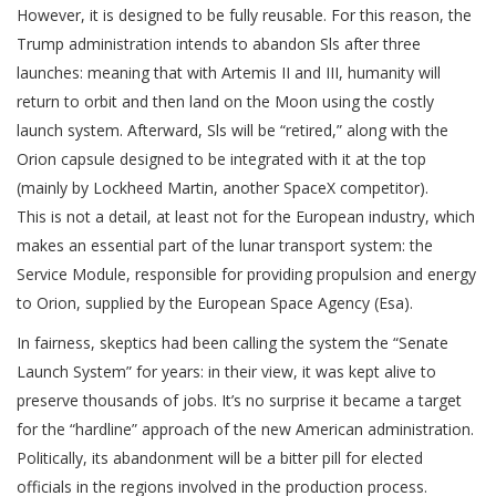
However, it is designed to be fully reusable. For this reason, the
Trump administration intends to abandon Sls after three
launches: meaning that with Artemis II and III, humanity will
return to orbit and then land on the Moon using the costly
launch system. Afterward, Sls will be “retired,” along with the
Orion capsule designed to be integrated with it at the top
(mainly by Lockheed Martin, another SpaceX competitor).
This is not a detail, at least not for the European industry, which
makes an essential part of the lunar transport system: the
Service Module, responsible for providing propulsion and energy
to Orion, supplied by the European Space Agency (Esa).
In fairness, skeptics had been calling the system the “Senate
Launch System” for years: in their view, it was kept alive to
preserve thousands of jobs. It’s no surprise it became a target
for the “hardline” approach of the new American administration.
Politically, its abandonment will be a bitter pill for elected
officials in the regions involved in the production process.