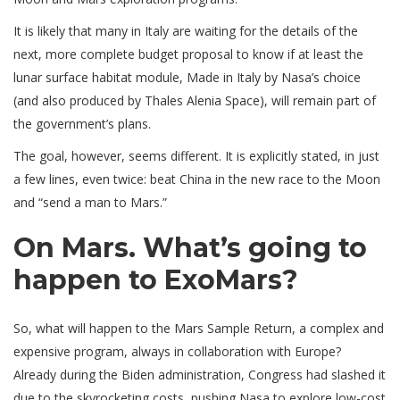
It is likely that many in Italy are waiting for the details of the
next, more complete budget proposal to know if at least the
lunar surface habitat module, Made in Italy by Nasa’s choice
(and also produced by Thales Alenia Space), will remain part of
the government’s plans.
The goal, however, seems different. It is explicitly stated, in just
a few lines, even twice: beat China in the new race to the Moon
and “send a man to Mars.”
On Mars. What’s going to
happen to ExoMars?
So, what will happen to the Mars Sample Return, a complex and
expensive program, always in collaboration with Europe?
Already during the Biden administration, Congress had slashed it
due to the skyrocketing costs, pushing Nasa to explore low-cost