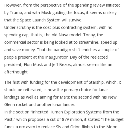
However, from the perspective of the spending review initiated
by Trump, and with Musk guiding the focus, it seems unlikely
that the Space Launch System will survive.
Under scrutiny is the cost-plus contracting system, with no
spending cap, that is, the old Nasa model. Today, the
commercial sector is being looked at to streamline, speed up,
and save money. That the paradigm shift enriches a couple of
people present at the Inauguration Day of the reelected
president, Elon Musk and Jeff Bezos, almost seems like an
afterthought.
The first with funding for the development of Starship, which, it
should be reiterated, is now the primary choice for lunar
landings as well as aiming for Mars; the second with his New
Glenn rocket and another lunar lander.
In the section “Inherited Human Exploration Systems from the
Past,” which proposes a cut of 879 million, it states: “The budget
funds a program to replace Sls and Orion flights to the Moon