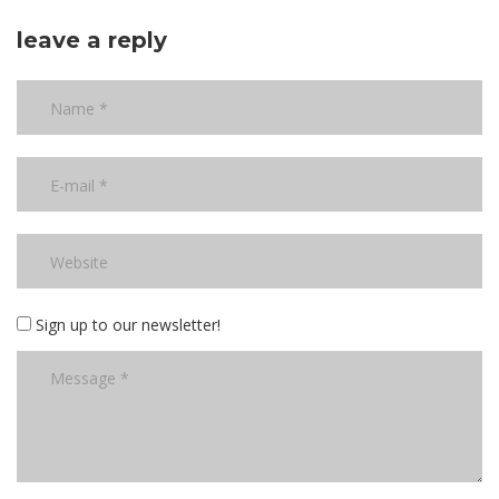
leave a reply
Sign up to our newsletter!