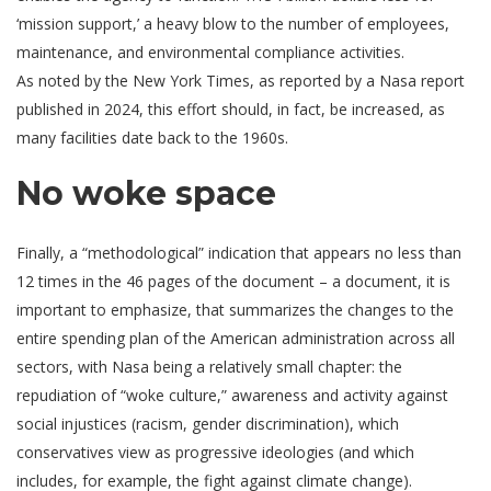
‘mission support,’ a heavy blow to the number of employees,
maintenance, and environmental compliance activities.
As noted by the New York Times, as reported by a Nasa report
published in 2024, this effort should, in fact, be increased, as
many facilities date back to the 1960s.
No woke space
Finally, a “methodological” indication that appears no less than
12 times in the 46 pages of the document – a document, it is
important to emphasize, that summarizes the changes to the
entire spending plan of the American administration across all
sectors, with Nasa being a relatively small chapter: the
repudiation of “woke culture,” awareness and activity against
social injustices (racism, gender discrimination), which
conservatives view as progressive ideologies (and which
includes, for example, the fight against climate change).