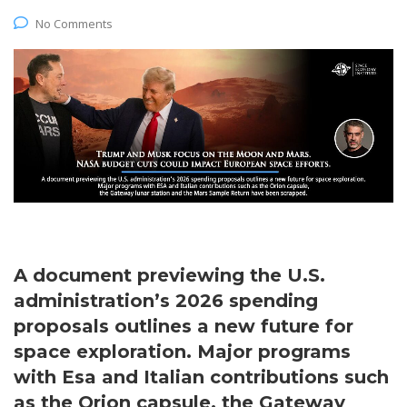
No Comments
A document previewing the U.S.
administration’s 2026 spending
proposals outlines a new future for
space exploration. Major programs
with Esa and Italian contributions such
as the Orion capsule, the Gateway