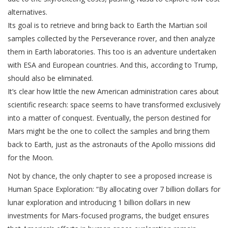
alternatives.
Its goal is to retrieve and bring back to Earth the Martian soil
samples collected by the Perseverance rover, and then analyze
them in Earth laboratories. This too is an adventure undertaken
with ESA and European countries. And this, according to Trump,
should also be eliminated.
It’s clear how little the new American administration cares about
scientific research: space seems to have transformed exclusively
into a matter of conquest. Eventually, the person destined for
Mars might be the one to collect the samples and bring them
back to Earth, just as the astronauts of the Apollo missions did
for the Moon.
Not by chance, the only chapter to see a proposed increase is
Human Space Exploration: “By allocating over 7 billion dollars for
lunar exploration and introducing 1 billion dollars in new
investments for Mars-focused programs, the budget ensures