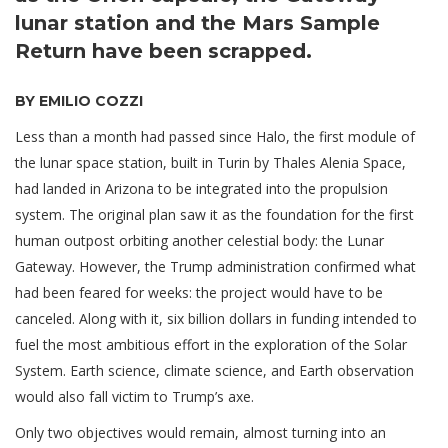
lunar station and the Mars Sample
Return have been scrapped.
BY EMILIO COZZI
Less than a month had passed since Halo, the first module of
the lunar space station, built in Turin by Thales Alenia Space,
had landed in Arizona to be integrated into the propulsion
system. The original plan saw it as the foundation for the first
human outpost orbiting another celestial body: the Lunar
Gateway. However, the Trump administration confirmed what
had been feared for weeks: the project would have to be
canceled. Along with it, six billion dollars in funding intended to
fuel the most ambitious effort in the exploration of the Solar
System. Earth science, climate science, and Earth observation
would also fall victim to Trump’s axe.
Only two objectives would remain, almost turning into an