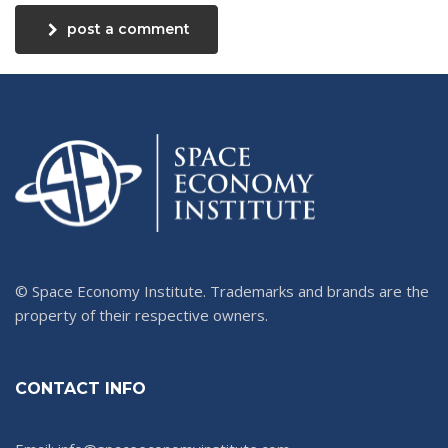
post a comment
© Space Economy Institute. Trademarks and brands are the
property of their respective owners.
CONTACT INFO