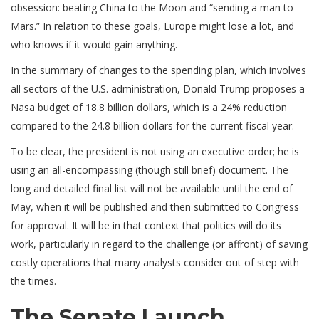
obsession: beating China to the Moon and “sending a man to
Mars.” In relation to these goals, Europe might lose a lot, and
who knows if it would gain anything.
In the summary of changes to the spending plan, which involves
all sectors of the U.S. administration, Donald Trump proposes a
Nasa budget of 18.8 billion dollars, which is a 24% reduction
compared to the 24.8 billion dollars for the current fiscal year.
To be clear, the president is not using an executive order; he is
using an all-encompassing (though still brief) document. The
long and detailed final list will not be available until the end of
May, when it will be published and then submitted to Congress
for approval. It will be in that context that politics will do its
work, particularly in regard to the challenge (or affront) of saving
costly operations that many analysts consider out of step with
the times.
The Senate Launch