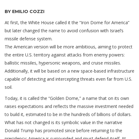
BY EMILIO COZZI
At first, the White House called it the “Iron Dome for America”
but later changed the name to avoid confusion with Israel’s
missile defense system.
The American version will be more ambitious, aiming to protect
the entire U.S. territory against attacks from enemy powers:
ballistic missiles, hypersonic weapons, and cruise missiles.
Additionally, it will be based on a new space-based infrastructure
capable of detecting and intercepting threats even far from U.S.
soil.
Today, it is called the “Golden Dome,” a name that on its own
raises expectations and reflects the massive investment needed
to build it, estimated to be in the hundreds of billions of dollars.
What has not changed is its symbolic value in the narrative
Donald Trump has promoted since before returning to the
presidency: America is surrounded and must defend itself. At