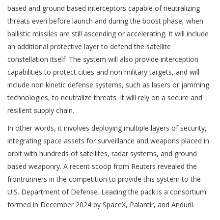
based and ground based interceptors capable of neutralizing
threats even before launch and during the boost phase, when
ballistic missiles are still ascending or accelerating. It will include
an additional protective layer to defend the satellite
constellation itself. The system will also provide interception
capabilities to protect cities and non military targets, and will
include non kinetic defense systems, such as lasers or jamming
technologies, to neutralize threats. It will rely on a secure and
resilient supply chain.
In other words, it involves deploying multiple layers of security,
integrating space assets for surveillance and weapons placed in
orbit with hundreds of satellites, radar systems, and ground
based weaponry. A recent scoop from Reuters revealed the
frontrunners in the competition to provide this system to the
U.S. Department of Defense. Leading the pack is a consortium
formed in December 2024 by SpaceX, Palantir, and Anduril.