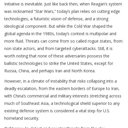
Initiative is inevitable. Just like back then, when Reagan’s system
was nicknamed “Star Wars,” today’s plan relies on cutting edge
technologies, a futuristic vision of defense, and a strong
ideological component. But while the Cold War shaped the
global agenda in the 1980s, today’s context is multipolar and
more fluid. Threats can come from so called rogue states, from
non state actors, and from targeted cyberattacks. Still, it is
worth noting that none of these adversaries possess the
ballistic technologies to strike the United States, except for
Russia, China, and perhaps Iran and North Korea.
However, in a climate of instability that risks collapsing into a
deadly escalation, from the eastern borders of Europe to Iran,
with China’s commercial and military interests stretching across
much of Southeast Asia, a technological shield superior to any
existing defense system is considered a vital step for U.S.
homeland security.