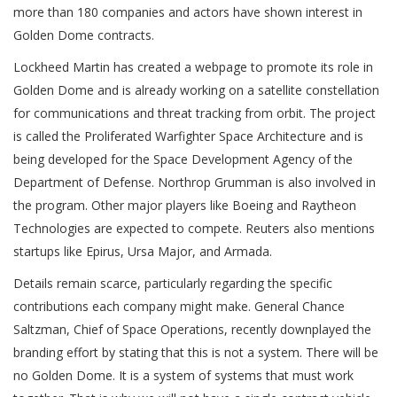
more than 180 companies and actors have shown interest in
Golden Dome contracts.
Lockheed Martin has created a webpage to promote its role in
Golden Dome and is already working on a satellite constellation
for communications and threat tracking from orbit. The project
is called the Proliferated Warfighter Space Architecture and is
being developed for the Space Development Agency of the
Department of Defense. Northrop Grumman is also involved in
the program. Other major players like Boeing and Raytheon
Technologies are expected to compete. Reuters also mentions
startups like Epirus, Ursa Major, and Armada.
Details remain scarce, particularly regarding the specific
contributions each company might make. General Chance
Saltzman, Chief of Space Operations, recently downplayed the
branding effort by stating that this is not a system. There will be
no Golden Dome. It is a system of systems that must work