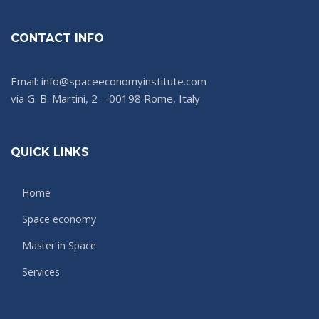
CONTACT INFO
Email: info@spaceeconomyinstitute.com
via G. B. Martini, 2 – 00198 Rome, Italy
QUICK LINKS
Home
Space economy
Master in Space
Services