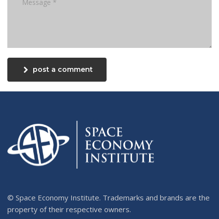
post a comment
© Space Economy Institute. Trademarks and brands are the
property of their respective owners.