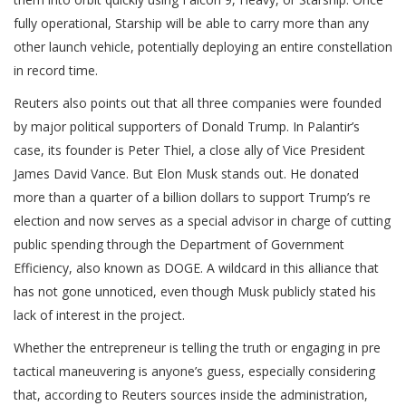
fully operational, Starship will be able to carry more than any
other launch vehicle, potentially deploying an entire constellation
in record time.
Reuters also points out that all three companies were founded
by major political supporters of Donald Trump. In Palantir’s
case, its founder is Peter Thiel, a close ally of Vice President
James David Vance. But Elon Musk stands out. He donated
more than a quarter of a billion dollars to support Trump’s re
election and now serves as a special advisor in charge of cutting
public spending through the Department of Government
Efficiency, also known as DOGE. A wildcard in this alliance that
has not gone unnoticed, even though Musk publicly stated his
lack of interest in the project.
Whether the entrepreneur is telling the truth or engaging in pre
tactical maneuvering is anyone’s guess, especially considering
that, according to Reuters sources inside the administration,