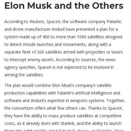
Elon Musk and the Others
According to Reuters, SpaceX, the software company Palantir,
and drone manufacturer Anduril have presented a plan for a
system made up of 400 to more than 1000 satellites designed
to detect missile launches and movements, along with a
separate fleet of 200 satellites armed with projectiles or lasers
to intercept enemy assets. According to sources, the news
agency specifies, SpaceX is not expected to be involved in
arming the satellites.
The plan would combine Elon Musk’s company’s satellite
production capabilities with Palantir’s artificial intelligence and
software and Anduril’s expertise in weapons systems. Together,
the consortium offers what few others can. Thanks to SpaceX,
they have the ability to mass produce satellites at competitive
costs, as it already does with Starlink, and the ability to launch
them into orbit quickly using Falcon 9, Heavy, or Starship. Once