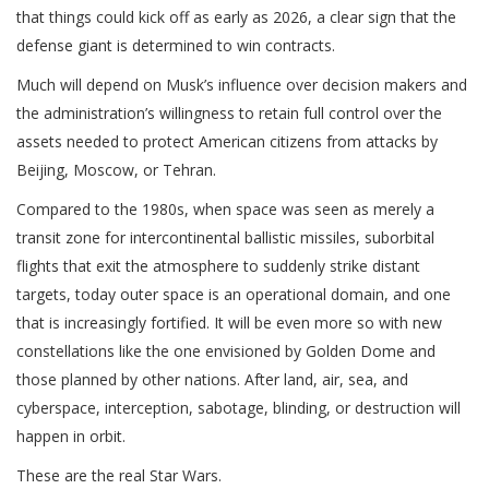
that things could kick off as early as 2026, a clear sign that the
defense giant is determined to win contracts.
Much will depend on Musk’s influence over decision makers and
the administration’s willingness to retain full control over the
assets needed to protect American citizens from attacks by
Beijing, Moscow, or Tehran.
Compared to the 1980s, when space was seen as merely a
transit zone for intercontinental ballistic missiles, suborbital
flights that exit the atmosphere to suddenly strike distant
targets, today outer space is an operational domain, and one
that is increasingly fortified. It will be even more so with new
constellations like the one envisioned by Golden Dome and
those planned by other nations. After land, air, sea, and
cyberspace, interception, sabotage, blinding, or destruction will
happen in orbit.
These are the real Star Wars.