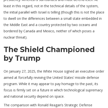
least in this regard, not in the technical details of the system,
the initial parallel with Israel is telling (though this is not the place
to dwell on the differences between a small state embedded in
the Middle East and a country protected by two oceans and
bordered by Canada and Mexico, neither of which poses a
nuclear threat).
The Shield Championed
by Trump
On January 27, 2025, the White House signed an executive order
aimed at forcefully reviving the United States’ missile defense
program. While it may appear to pay homage to the past, its
focus is firmly set on a future in which technological supremacy
and national security depend on space.
The comparison with Ronald Reagan’s Strategic Defense