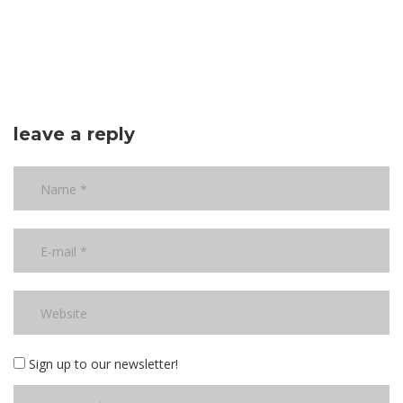
leave a reply
Sign up to our newsletter!