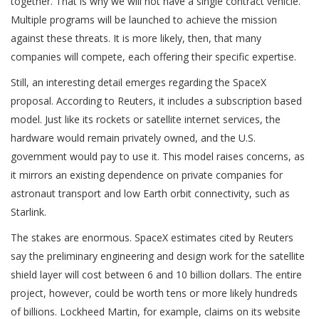
together. That is why we will not have a single contract vehicle.
Multiple programs will be launched to achieve the mission
against these threats. It is more likely, then, that many
companies will compete, each offering their specific expertise.
Still, an interesting detail emerges regarding the SpaceX
proposal. According to Reuters, it includes a subscription based
model. Just like its rockets or satellite internet services, the
hardware would remain privately owned, and the U.S.
government would pay to use it. This model raises concerns, as
it mirrors an existing dependence on private companies for
astronaut transport and low Earth orbit connectivity, such as
Starlink.
The stakes are enormous. SpaceX estimates cited by Reuters
say the preliminary engineering and design work for the satellite
shield layer will cost between 6 and 10 billion dollars. The entire
project, however, could be worth tens or more likely hundreds
of billions. Lockheed Martin, for example, claims on its website