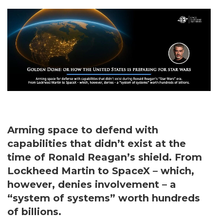
Arming space to defend with
capabilities that didn’t exist at the
time of Ronald Reagan’s shield. From
Lockheed Martin to SpaceX – which,
however, denies involvement – a
“system of systems” worth hundreds
of billions.