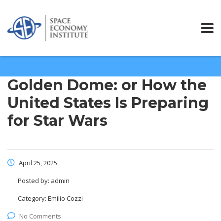
Golden Dome: or How the
United States Is Preparing
for Star Wars
April 25, 2025
Posted by:
admin
Category:
Emilio Cozzi
No Comments