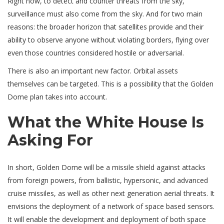
Right now, to detect and counter threats from the sky,
surveillance must also come from the sky. And for two main
reasons: the broader horizon that satellites provide and their
ability to observe anyone without violating borders, flying over
even those countries considered hostile or adversarial.
There is also an important new factor. Orbital assets
themselves can be targeted. This is a possibility that the Golden
Dome plan takes into account.
What the White House Is
Asking For
In short, Golden Dome will be a missile shield against attacks
from foreign powers, from ballistic, hypersonic, and advanced
cruise missiles, as well as other next generation aerial threats. It
envisions the deployment of a network of space based sensors.
It will enable the development and deployment of both space