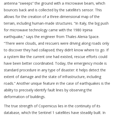
antenna “sweeps” the ground with a microwave beam, which
bounces back and is collected by the satellite’s sensor. This
allows for the creation of a three-dimensional map of the
terrain, including human-made structures. “In Italy, the big push
for microwave technology came with the 1980 Irpinia
earthquake,” says the engineer from Thales Alenia Space.
“There were clouds, and rescuers were driving along roads only
to discover they had collapsed; they didn’t know where to go. If
a system like the current one had existed, rescue efforts could
have been better coordinated. Today, the emergency mode is
standard procedure in any type of disaster: it helps detect the
extent of damage and the state of infrastructure, including
roads.” Another unique feature in the case of earthquakes is the
ability to precisely identify fault lines by observing the
deformation of buildings.
The true strength of Copernicus lies in the continuity of its
database, which the Sentinel 1 satellites have steadily built. In