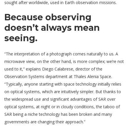
sought after worldwide, used in Earth observation missions.
Because observing
doesn’t always mean
seeing.
“The interpretation of a photograph comes naturally to us. A
microwave view, on the other hand, is more complex; we’re not
used to it,” explains Diego Calabrese, director of the
Observation Systems department at Thales Alenia Space.
“Typically, anyone starting with space technology initially relies
on optical systems, which are intuitively simpler. But thanks to
the widespread use and significant advantages of SAR over
optical systems, at night or in cloudy conditions, the taboo of
SAR being a niche technology has been broken and many
governments are changing their approach.”