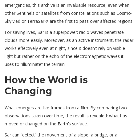
emergencies, this archive is an invaluable resource, even when
other Sentinels or satellites from constellations such as Cosmo-
SkyMed or TerraSar-X are the first to pass over affected regions.
For saving lives, Sar is a superpower: radio waves penetrate
clouds more easily. Moreover, as an active instrument, the radar
works effectively even at night, since it doesn’t rely on visible
light but rather on the echo of the electromagnetic waves it
uses to “illuminate” the terrain.
How the World is
Changing
What emerges are like frames from a film. By comparing two
observations taken over time, the result is revealed: what has
moved or changed on the Earth’s surface.
Sar can “detect” the movement of a slope, a bridge, or a