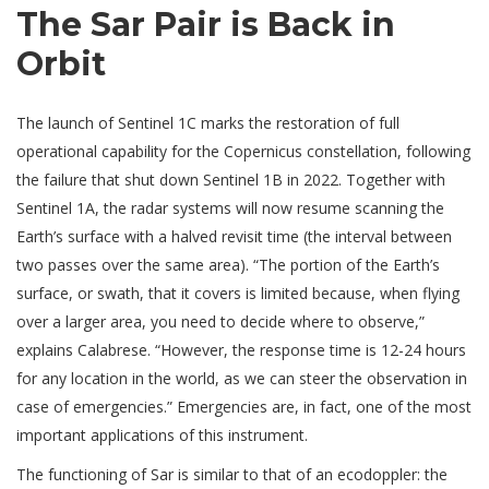
The Sar Pair is Back in
Orbit
The launch of Sentinel 1C marks the restoration of full
operational capability for the Copernicus constellation, following
the failure that shut down Sentinel 1B in 2022. Together with
Sentinel 1A, the radar systems will now resume scanning the
Earth’s surface with a halved revisit time (the interval between
two passes over the same area). “The portion of the Earth’s
surface, or swath, that it covers is limited because, when flying
over a larger area, you need to decide where to observe,”
explains Calabrese. “However, the response time is 12-24 hours
for any location in the world, as we can steer the observation in
case of emergencies.” Emergencies are, in fact, one of the most
important applications of this instrument.
The functioning of Sar is similar to that of an ecodoppler: the