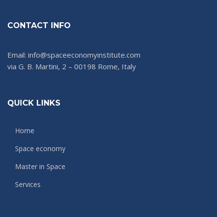
CONTACT INFO
Email: info@spaceeconomyinstitute.com
via G. B. Martini, 2 – 00198 Rome, Italy
QUICK LINKS
Home
Space economy
Master in Space
Services