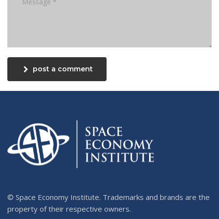
post a comment
© Space Economy Institute. Trademarks and brands are the
property of their respective owners.