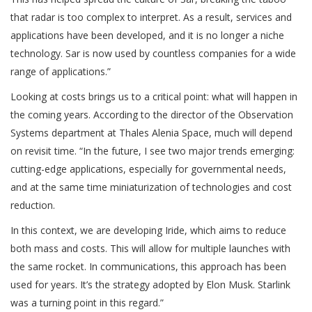
that radar is too complex to interpret. As a result, services and
applications have been developed, and it is no longer a niche
technology. Sar is now used by countless companies for a wide
range of applications.”
Looking at costs brings us to a critical point: what will happen in
the coming years. According to the director of the Observation
Systems department at Thales Alenia Space, much will depend
on revisit time. “In the future, I see two major trends emerging:
cutting-edge applications, especially for governmental needs,
and at the same time miniaturization of technologies and cost
reduction.
In this context, we are developing Iride, which aims to reduce
both mass and costs. This will allow for multiple launches with
the same rocket. In communications, this approach has been
used for years. It’s the strategy adopted by Elon Musk. Starlink
was a turning point in this regard.”