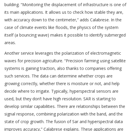
building. “Monitoring the displacement of infrastructure is one of
its main applications. It allows us to check how stable they are,
with accuracy down to the centimeter,” adds Calabrese. In the
case of climate events like floods, the physics of the system
itself (a bouncing wave) makes it possible to identify submerged
areas.
Another service leverages the polarization of electromagnetic
waves for precision agriculture. “Precision farming using satellite
systems is gaining traction, also thanks to companies offering
such services. The data can determine whether crops are
growing correctly, whether there is moisture or not, and help
decide where to irrigate. Typically, hyperspectral sensors are
used, but they don’t have high resolution. SAR is starting to
develop similar capabilities. There are relationships between the
signal response, combining polarization with the band, and the
state of crop growth. The fusion of Sar and hyperspectral data
improves accuracy,” Calabrese explains. These applications are