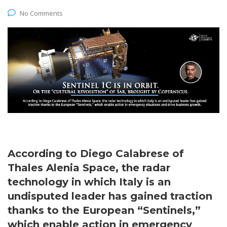
No Comments
According to Diego Calabrese of
Thales Alenia Space, the radar
technology in which Italy is an
undisputed leader has gained traction
thanks to the European “Sentinels,”
which enable action in emergency