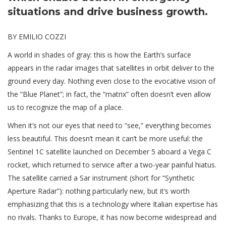
situations and drive business growth.
BY EMILIO COZZI
A world in shades of gray: this is how the Earth’s surface
appears in the radar images that satellites in orbit deliver to the
ground every day. Nothing even close to the evocative vision of
the “Blue Planet”; in fact, the “matrix” often doesn’t even allow
us to recognize the map of a place.
When it’s not our eyes that need to “see,” everything becomes
less beautiful. This doesn’t mean it can’t be more useful: the
Sentinel 1C satellite launched on December 5 aboard a Vega C
rocket, which returned to service after a two-year painful hiatus.
The satellite carried a Sar instrument (short for “Synthetic
Aperture Radar”): nothing particularly new, but it’s worth
emphasizing that this is a technology where Italian expertise has
no rivals. Thanks to Europe, it has now become widespread and