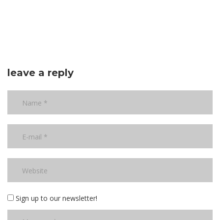
leave a reply
Sign up to our newsletter!