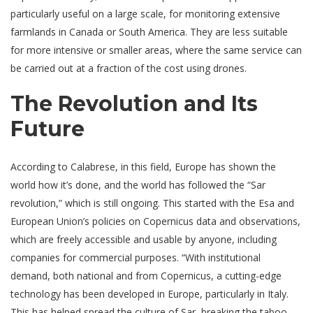
particularly useful on a large scale, for monitoring extensive
farmlands in Canada or South America. They are less suitable
for more intensive or smaller areas, where the same service can
be carried out at a fraction of the cost using drones.
The Revolution and Its
Future
According to Calabrese, in this field, Europe has shown the
world how it’s done, and the world has followed the “Sar
revolution,” which is still ongoing. This started with the Esa and
European Union’s policies on Copernicus data and observations,
which are freely accessible and usable by anyone, including
companies for commercial purposes. “With institutional
demand, both national and from Copernicus, a cutting-edge
technology has been developed in Europe, particularly in Italy.
This has helped spread the culture of Sar, breaking the taboo