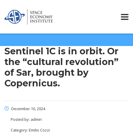
Sentinel 1C is in orbit. Or
the “cultural revolution”
of Sar, brought by
Copernicus.
December 10, 2024
Posted by:
admin
Category:
Emilio Cozzi